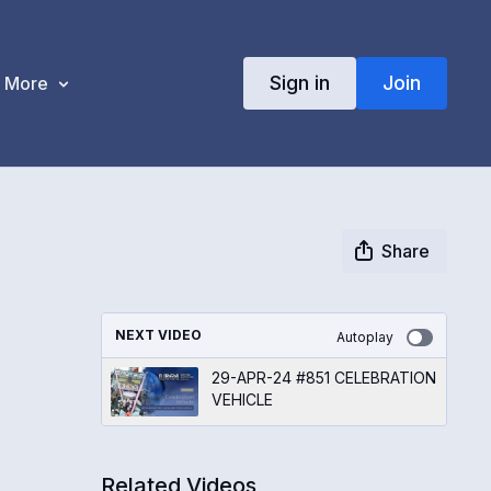
Sign in
Join
More
Share
NEXT VIDEO
Autoplay
29-APR-24 #851 CELEBRATION
VEHICLE
Related Videos