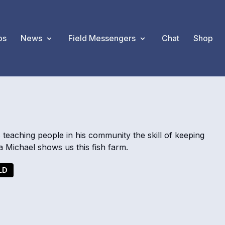
os
News
Field Messengers
Chat
Shop
s teaching people in his community the skill of keeping
Michael shows us this fish farm.
LD