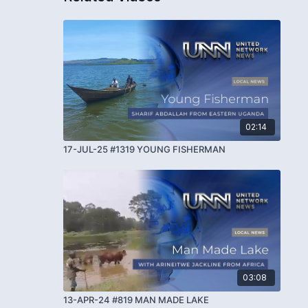
02:14
17-JUL-25 #1319 YOUNG FISHERMAN
03:08
13-APR-24 #819 MAN MADE LAKE