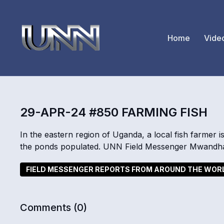
Home
Vide
29-APR-24 #850 FARMING FISH
In the eastern region of Uganda, a local fish farmer i
the ponds populated. UNN Field Messenger Mwandha 
FIELD MESSENGER REPORTS FROM AROUND THE WOR
Comments (
0
)