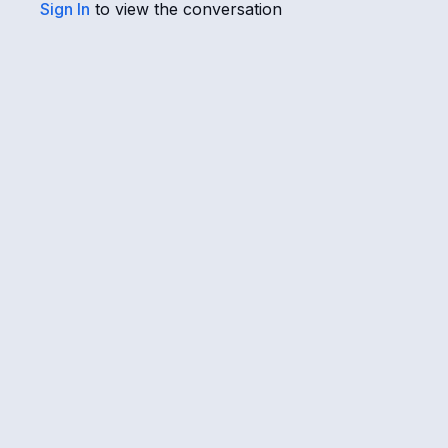
Sign In
to view the conversation