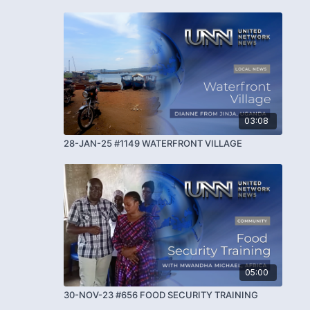
03:08
28-JAN-25 #1149 WATERFRONT VILLAGE
05:00
30-NOV-23 #656 FOOD SECURITY TRAINING