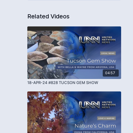
Related Videos
04:57
18-APR-24 #828 TUCSON GEM SHOW