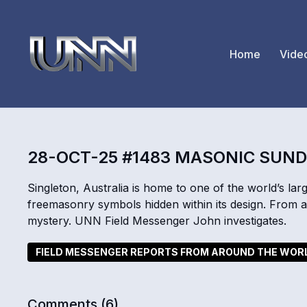
Home
Vide
28-OCT-25 #1483 MASONIC SUND
Singleton, Australia is home to one of the world’s large
freemasonry symbols hidden within its design. From a
mystery. UNN Field Messenger John investigates.
FIELD MESSENGER REPORTS FROM AROUND THE WOR
Comments (
6
)