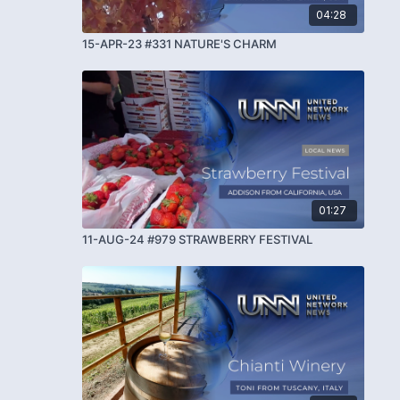
04:28
15-APR-23 #331 NATURE'S CHARM
01:27
11-AUG-24 #979 STRAWBERRY FESTIVAL