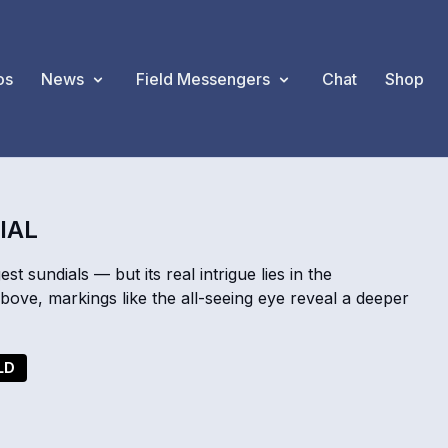
os
News
Field Messengers
Chat
Shop
IAL
st sundials — but its real intrigue lies in the
bove, markings like the all-seeing eye reveal a deeper
LD