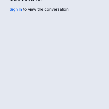
Sign In
to view the conversation