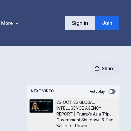
Sign in
Join
More
Share
NEXT VIDEO
Autoplay
25-OCT-25 GLOBAL
INTELLIGENCE AGENCY
REPORT | Trump’s Asia Trip,
Government Shutdown & The
Battle for Power