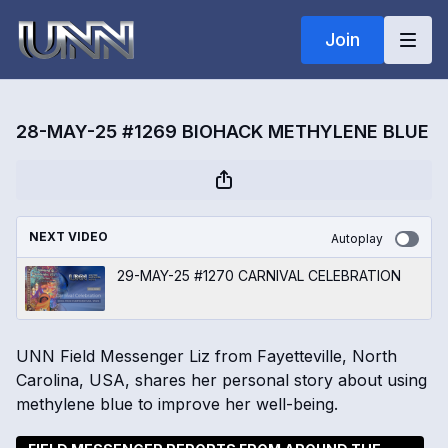
Join
28-MAY-25 #1269 BIOHACK METHYLENE BLUE
NEXT VIDEO
Autoplay
29-MAY-25 #1270 CARNIVAL CELEBRATION
UNN Field Messenger Liz from Fayetteville, North
Carolina, USA, shares her personal story about using
methylene blue to improve her well-being.