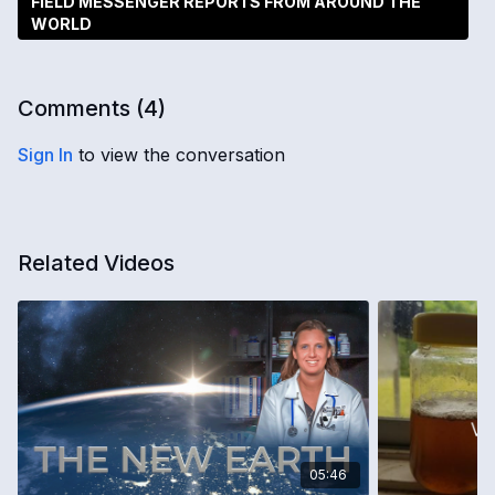
FIELD MESSENGER REPORTS FROM AROUND THE
WORLD
Comments (
4
)
Sign In
to view the conversation
Related Videos
05:46