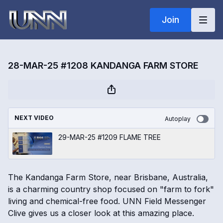
Join
28-MAR-25 #1208 KANDANGA FARM STORE
NEXT VIDEO
Autoplay
29-MAR-25 #1209 FLAME TREE
The Kandanga Farm Store, near Brisbane, Australia,
is a charming country shop focused on "farm to fork"
living and chemical-free food. UNN Field Messenger
Clive gives us a closer look at this amazing place.