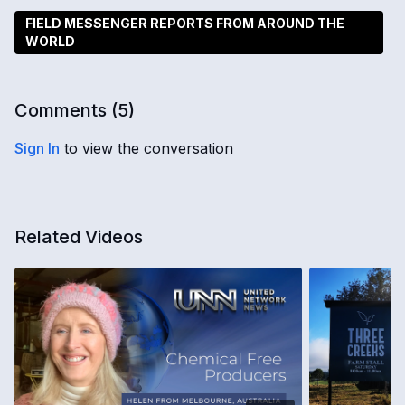
FIELD MESSENGER REPORTS FROM AROUND THE
WORLD
Comments (
5
)
Sign In
to view the conversation
Related Videos