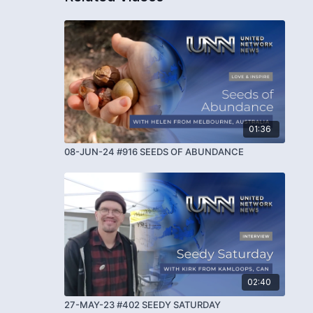
01:36
08-JUN-24 #916 SEEDS OF ABUNDANCE
02:40
27-MAY-23 #402 SEEDY SATURDAY