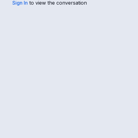
Sign In
to view the conversation