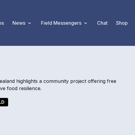
os
News
Field Messengers
Chat
Shop
and highlights a community project offering free
e food resilience.
LD