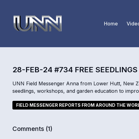
Home
Vide
28-FEB-24 #734 FREE SEEDLINGS
UNN Field Messenger Anna from Lower Hutt, New Zeal
seedlings, workshops, and garden education to improv
FIELD MESSENGER REPORTS FROM AROUND THE WOR
Comments (
1
)