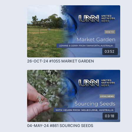
03:52
26-OCT-24 #1055 MARKET GARDEN
03:18
04-MAY-24 #861 SOURCING SEEDS