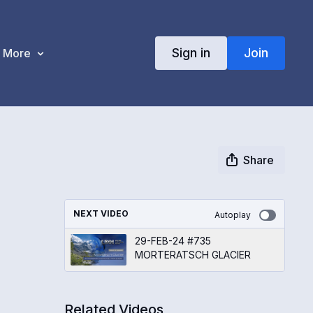
Sign in
Join
More
Share
NEXT VIDEO
Autoplay
29-FEB-24 #735
MORTERATSCH GLACIER
Related Videos