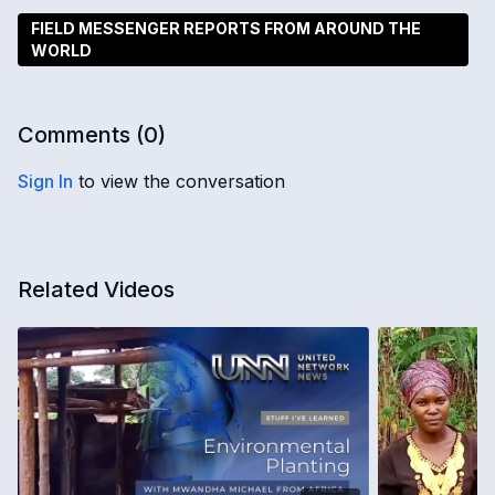
FIELD MESSENGER REPORTS FROM AROUND THE
WORLD
Comments (
0
)
Sign In
to view the conversation
Related Videos