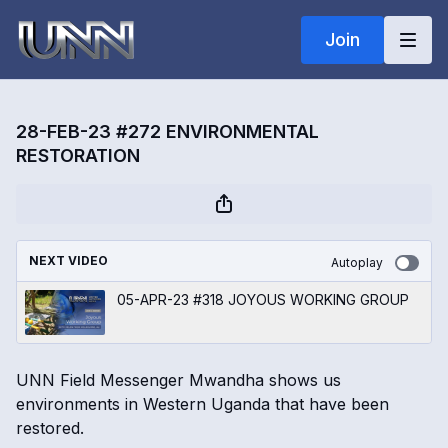
Join
28-FEB-23 #272 ENVIRONMENTAL
RESTORATION
NEXT VIDEO
Autoplay
05-APR-23 #318 JOYOUS WORKING GROUP
UNN Field Messenger Mwandha shows us
environments in Western Uganda that have been
restored.