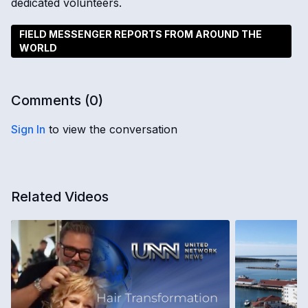
dedicated volunteers.
FIELD MESSENGER REPORTS FROM AROUND THE
WORLD
Comments (
0
)
Sign In
to view the conversation
Related Videos