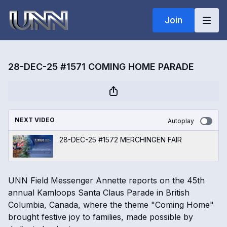
Join
28-DEC-25 #1571 COMING HOME PARADE
NEXT VIDEO
Autoplay
28-DEC-25 #1572 MERCHINGEN FAIR
UNN Field Messenger Annette reports on the 45th
annual Kamloops Santa Claus Parade in British
Columbia, Canada, where the theme "Coming Home"
brought festive joy to families, made possible by