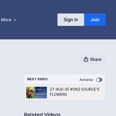
Sign in
Join
More
Share
NEXT VIDEO
Autoplay
27-AUG-25 #1362 SOURCE’S
FLOWERS
Related Videos