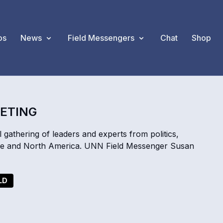
os
News
Field Messengers
Chat
Shop
EETING
 gathering of leaders and experts from politics,
ope and North America. UNN Field Messenger Susan
LD