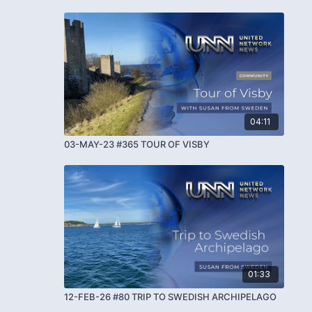
04:11
03-MAY-23 #365 TOUR OF VISBY
01:33
12-FEB-26 #80 TRIP TO SWEDISH ARCHIPELAGO