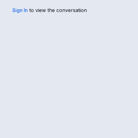
Sign In
to view the conversation