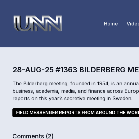
Home
Vide
28-AUG-25 #1363 BILDERBERG M
The Bilderberg meeting, founded in 1954, is an annual
business, academia, media, and finance across Eur
reports on this year’s secretive meeting in Sweden.
FIELD MESSENGER REPORTS FROM AROUND THE WOR
Comments (
2
)