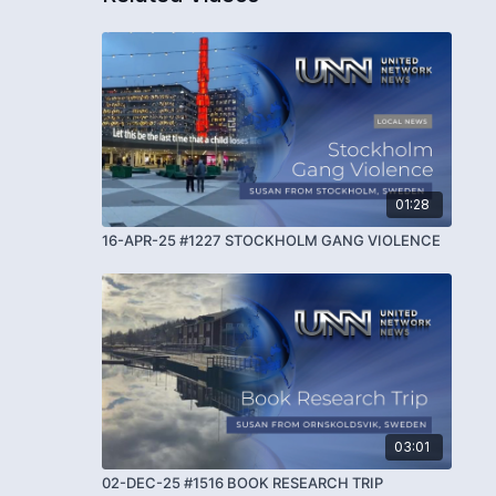
01:28
16-APR-25 #1227 STOCKHOLM GANG VIOLENCE
03:01
02-DEC-25 #1516 BOOK RESEARCH TRIP