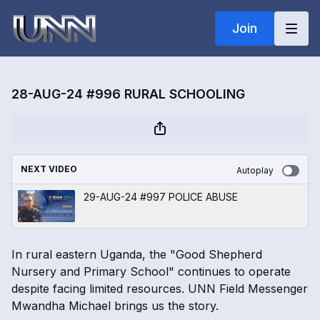
Join
28-AUG-24 #996 RURAL SCHOOLING
NEXT VIDEO
Autoplay
29-AUG-24 #997 POLICE ABUSE
In rural eastern Uganda, the "Good Shepherd
Nursery and Primary School" continues to operate
despite facing limited resources. UNN Field Messenger
Mwandha Michael brings us the story.