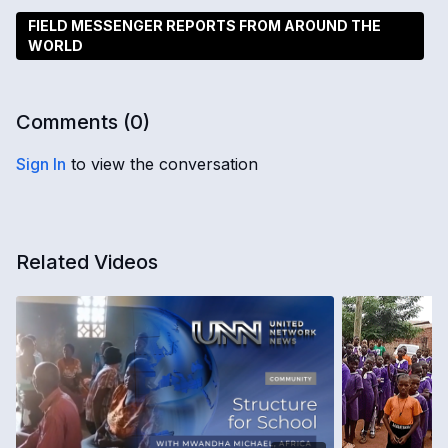
FIELD MESSENGER REPORTS FROM AROUND THE
WORLD
Comments (
0
)
Sign In
to view the conversation
Related Videos