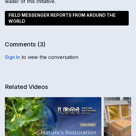
leader of this initiative.
FIELD MESSENGER REPORTS FROM AROUND THE
WORLD
Comments (
3
)
Sign In
to view the conversation
Related Videos