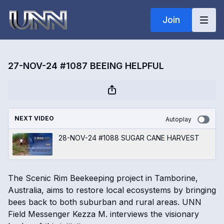
Join
27-NOV-24 #1087 BEEING HELPFUL
NEXT VIDEO
Autoplay
28-NOV-24 #1088 SUGAR CANE HARVEST
The Scenic Rim Beekeeping project in Tamborine,
Australia, aims to restore local ecosystems by bringing
bees back to both suburban and rural areas. UNN
Field Messenger Kezza M. interviews the visionary