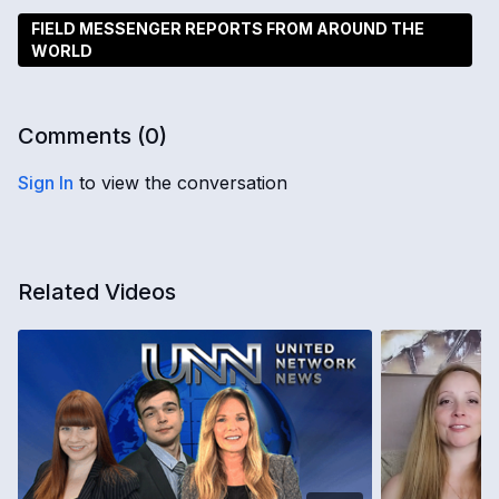
FIELD MESSENGER REPORTS FROM AROUND THE
WORLD
Comments (
0
)
Sign In
to view the conversation
Related Videos