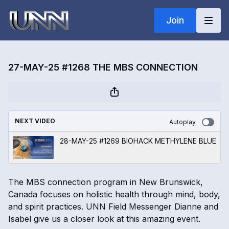
Join
27-MAY-25 #1268 THE MBS CONNECTION
NEXT VIDEO
Autoplay
28-MAY-25 #1269 BIOHACK METHYLENE BLUE
The MBS connection program in New Brunswick,
Canada focuses on holistic health through mind, body,
and spirit practices. UNN Field Messenger Dianne and
Isabel give us a closer look at this amazing event.