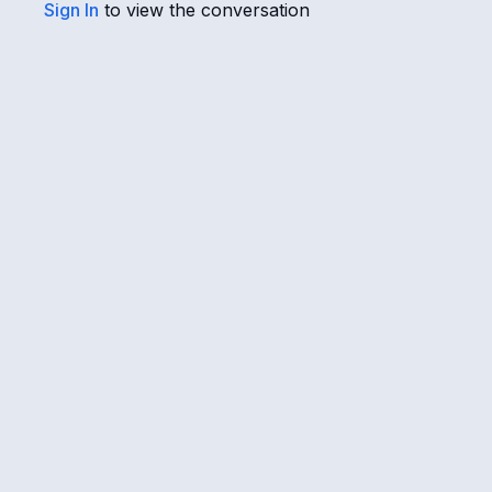
Sign In
to view the conversation