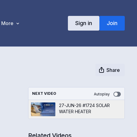
Sign in
Join
More
Share
NEXT VIDEO
Autoplay
27-JUN-26 #1724 SOLAR
WATER HEATER
Related Videos