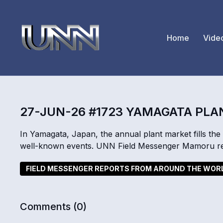
Home
Vide
27-JUN-26 #1723 YAMAGATA PL
In Yamagata, Japan, the annual plant market fills the 
well-known events. UNN Field Messenger Mamoru re
FIELD MESSENGER REPORTS FROM AROUND THE WOR
Comments (
0
)