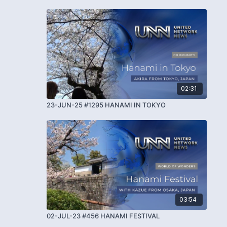
02:31
23-JUN-25 #1295 HANAMI IN TOKYO
03:54
02-JUL-23 #456 HANAMI FESTIVAL