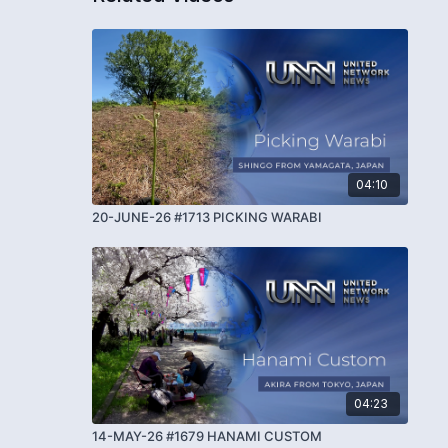
04:10
20-JUNE-26 #1713 PICKING WARABI
04:23
14-MAY-26 #1679 HANAMI CUSTOM