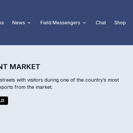
os
News
Field Messengers
Chat
Shop
ANT MARKET
streets with visitors during one of the country’s most
ports from the market.
LD