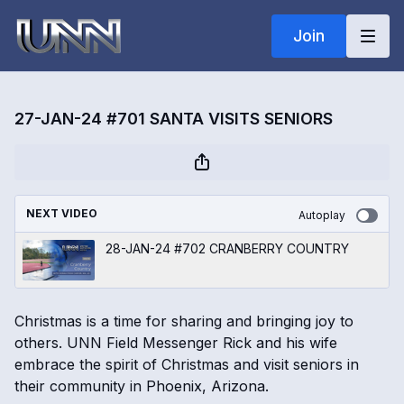
Join
27-JAN-24 #701 SANTA VISITS SENIORS
NEXT VIDEO
Autoplay
28-JAN-24 #702 CRANBERRY COUNTRY
Christmas is a time for sharing and bringing joy to
others. UNN Field Messenger Rick and his wife
embrace the spirit of Christmas and visit seniors in
their community in Phoenix, Arizona.