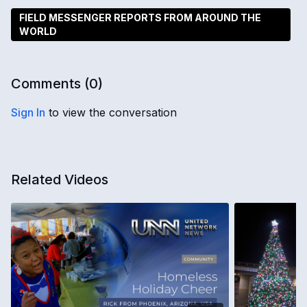
FIELD MESSENGER REPORTS FROM AROUND THE
WORLD
Comments (
0
)
Sign In
to view the conversation
Related Videos