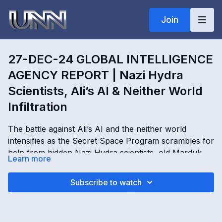
Join
27-DEC-24 GLOBAL INTELLIGENCE
AGENCY REPORT | Nazi Hydra
Scientists, Ali’s AI & Neither World
Infiltration
The battle against Ali’s AI and the neither world
intensifies as the Secret Space Program scrambles for
help from hidden Nazi Hydra scientists, old Marduk
Learn more
communication lines, and dimensional infiltration
points across Earth. In this Global Intelligence Agency
27-DEC-24 GLOBAL INTELLIGENCE AGENCY
Subscribe to watch
Operations Report, Kimberly Goguen reveals Deep
REPORT | Nazi Hydra Scientists, Ali’s AI & Neither
State e-money scams, AI controlled walk-ins, realm
World Infiltration with Kimberly Goguen
owners tied to Morpheus, Oracle and Titan systems,