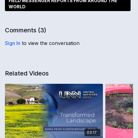
FIELD MESSENGER REPORTS FROM AROUND THE
WORLD
Comments (
3
)
Sign In
to view the conversation
Related Videos
03:17