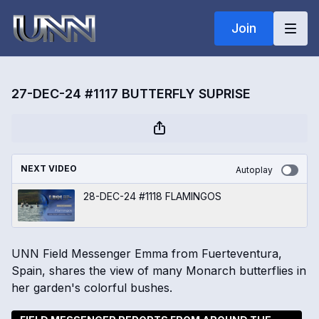
Join
27-DEC-24 #1117 BUTTERFLY SUPRISE
NEXT VIDEO
Autoplay
28-DEC-24 #1118 FLAMINGOS
UNN Field Messenger Emma from Fuerteventura,
Spain, shares the view of many Monarch butterflies in
her garden's colorful bushes.