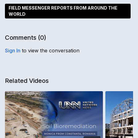
FIELD MESSENGER REPORTS FROM AROUND THE
WORLD
Comments (
0
)
Sign In
to view the conversation
Related Videos