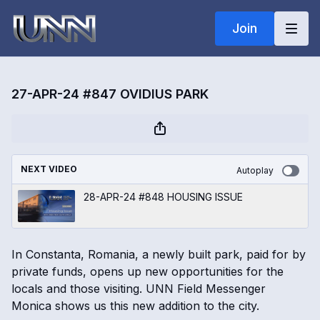
Join
27-APR-24 #847 OVIDIUS PARK
NEXT VIDEO
Autoplay
28-APR-24 #848 HOUSING ISSUE
In Constanta, Romania, a newly built park, paid for by
private funds, opens up new opportunities for the
locals and those visiting. UNN Field Messenger
Monica shows us this new addition to the city.