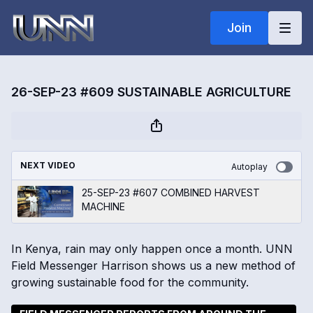
Join
26-SEP-23 #609 SUSTAINABLE AGRICULTURE
NEXT VIDEO
Autoplay
25-SEP-23 #607 COMBINED HARVEST
MACHINE
In Kenya, rain may only happen once a month. UNN
Field Messenger Harrison shows us a new method of
growing sustainable food for the community.