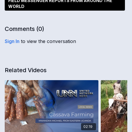
FIELD MESSENGER REPORTS FROM AROUND THE
WORLD
Comments (
0
)
Sign In
to view the conversation
Related Videos
02:19