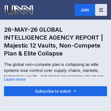
Join
26-MAY-26 GLOBAL
INTELLIGENCE AGENCY REPORT |
Majestic 12 Vaults, Non-Compete
Plan & Elite Collapse
The global non-compete plan is collapsing as elite
systems lose control over supply chains, markets,
technology vaults, and global governance structures.
Learn more
In this Global Intelligence Agency Report, Kimberly
Goguen exposes the Majestic 12 vault system, DARPA
26-MAY-26 GLOBAL INTELLIGENCE AGENCY
Subscribe to watch
machine operations, Lucifer light rail systems, vaccine
REPORT | Majestic 12 Vaults, Non-Compete Plan &
revenue programs, elite financial control, and the fight
Elite Collapse with Kimberly Goguen
over future authority. As corporations fail and the old
OPENING