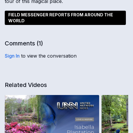
tour of this magical place.
FIELD MESSENGER REPORTS FROM AROUND THE
WORLD
Comments (
1
)
Sign In
to view the conversation
Related Videos