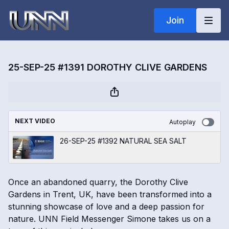
Join
25-SEP-25 #1391 DOROTHY CLIVE GARDENS
NEXT VIDEO
Autoplay
26-SEP-25 #1392 NATURAL SEA SALT
Once an abandoned quarry, the Dorothy Clive
Gardens in Trent, UK, have been transformed into a
stunning showcase of love and a deep passion for
nature. UNN Field Messenger Simone takes us on a