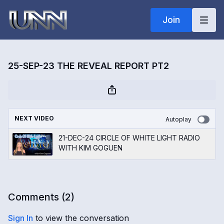
Join
25-SEP-23 THE REVEAL REPORT PT2
NEXT VIDEO
Autoplay
21-DEC-24 CIRCLE OF WHITE LIGHT RADIO
WITH KIM GOGUEN
Comments (
2
)
Sign In
to view the conversation