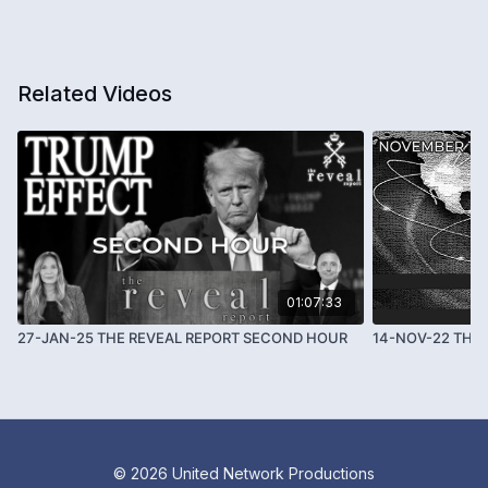
Related Videos
01:07:33
27-JAN-25 THE REVEAL REPORT SECOND HOUR
14-NOV-22 THE 
© 2026 United Network Productions