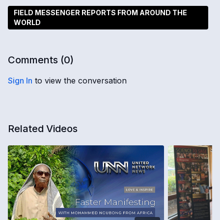
FIELD MESSENGER REPORTS FROM AROUND THE
WORLD
Comments (
0
)
Sign In
to view the conversation
Related Videos