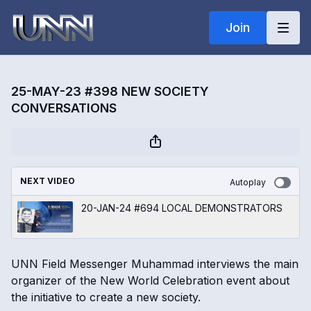
Join
25-MAY-23 #398 NEW SOCIETY
CONVERSATIONS
NEXT VIDEO
Autoplay
20-JAN-24 #694 LOCAL DEMONSTRATORS
UNN Field Messenger Muhammad interviews the main
organizer of the New World Celebration event about
the initiative to create a new society.