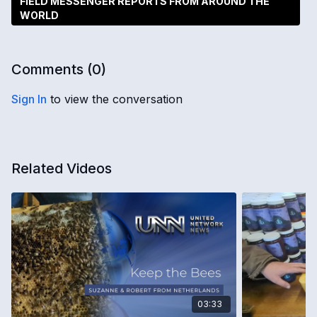
FIELD MESSENGER REPORTS FROM AROUND THE
WORLD
Comments (
0
)
Sign In
to view the conversation
Related Videos
03:33