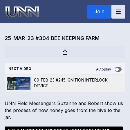
Join
25-MAR-23 #304 BEE KEEPING FARM
NEXT VIDEO
Autoplay
09-FEB-23 #245 IGNITION INTERLOCK
DEVICE
UNN Field Messengers Suzanne and Robert show us
the process of how honey goes from the hive to the
jar.