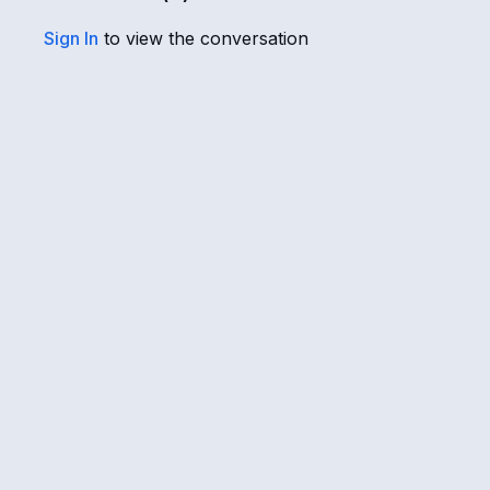
Sign In
to view the conversation