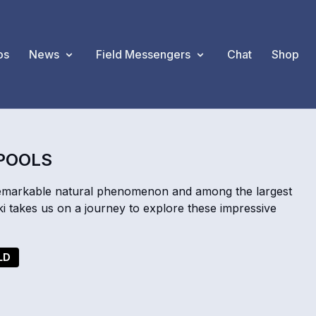
os
News
Field Messengers
Chat
Shop
LPOOLS
remarkable natural phenomenon and among the largest
i takes us on a journey to explore these impressive
LD