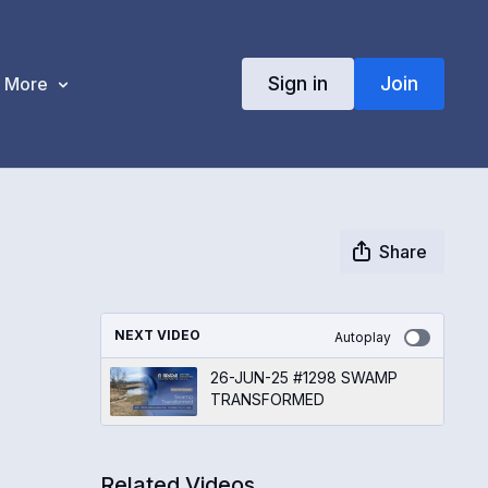
Sign in
Join
More
Share
NEXT VIDEO
Autoplay
26-JUN-25 #1298 SWAMP
TRANSFORMED
Related Videos