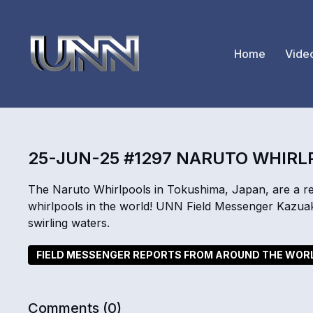
Home
Vide
25-JUN-25 #1297 NARUTO WHIR
The Naruto Whirlpools in Tokushima, Japan, are a 
whirlpools in the world! UNN Field Messenger Kazuak
swirling waters.
FIELD MESSENGER REPORTS FROM AROUND THE WOR
Comments (
0
)