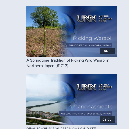
04:10
A Springtime Tradition of Picking Wild Warabi in
Northern Japan (#1713)
02:05
05-AUG-25 #1339 AMANOHASHIDATE