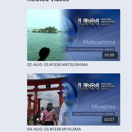
02:05
02-AUG-25 #1336 MATSUSHIMA
02:07
04-AUG-25 #1338 MIYAJIMA