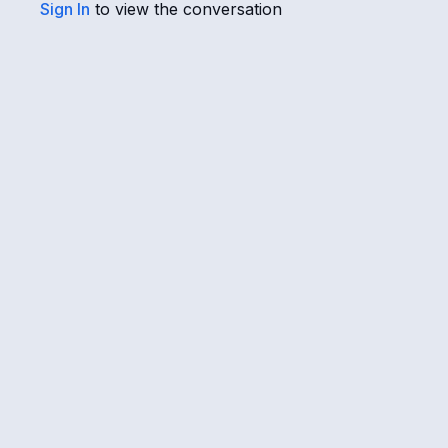
Sign In
to view the conversation