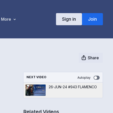
Sign in
Join
More
Share
NEXT VIDEO
Autoplay
26-JUN-24 #943 FLAMENCO
Related Videos