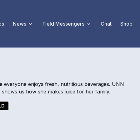
os
News
Field Messengers
Chat
Shop
re everyone enjoys fresh, nutritious beverages. UNN
shows us how she makes juice for her family.
LD