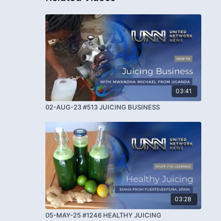
03:41
02-AUG-23 #513 JUICING BUSINESS
03:28
05-MAY-25 #1246 HEALTHY JUICING