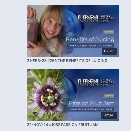
02:25
21-FEB-23 #263 THE BENEFITS OF JUICING
02:04
22-NOV-24 #1082 PASSION FRUIT JAM