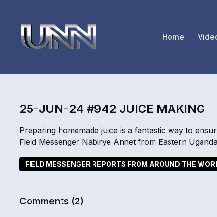
Home
Vide
25-JUN-24 #942 JUICE MAKING
Preparing homemade juice is a fantastic way to ensu
Field Messenger Nabirye Annet from Eastern Uganda 
FIELD MESSENGER REPORTS FROM AROUND THE WOR
Comments (
2
)