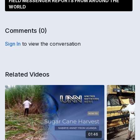
FIELD MESSENGER REPORTS FROM AROUND THE
WORLD
Comments (
0
)
Sign In
to view the conversation
Related Videos
01:46