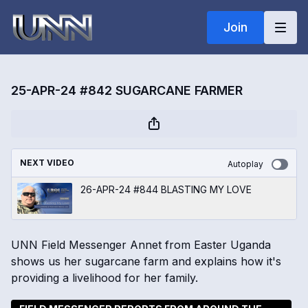
Join
25-APR-24 #842 SUGARCANE FARMER
NEXT VIDEO
Autoplay
26-APR-24 #844 BLASTING MY LOVE
UNN Field Messenger Annet from Easter Uganda
shows us her sugarcane farm and explains how it's
providing a livelihood for her family.