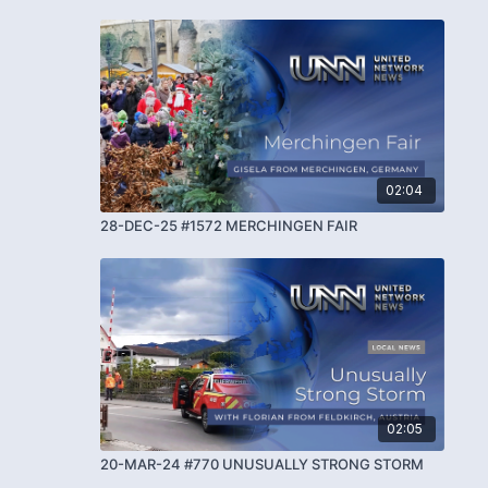
02:04
28-DEC-25 #1572 MERCHINGEN FAIR
02:05
20-MAR-24 #770 UNUSUALLY STRONG STORM