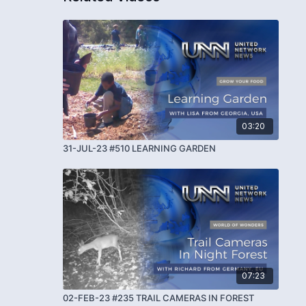
03:20
31-JUL-23 #510 LEARNING GARDEN
07:23
02-FEB-23 #235 TRAIL CAMERAS IN FOREST