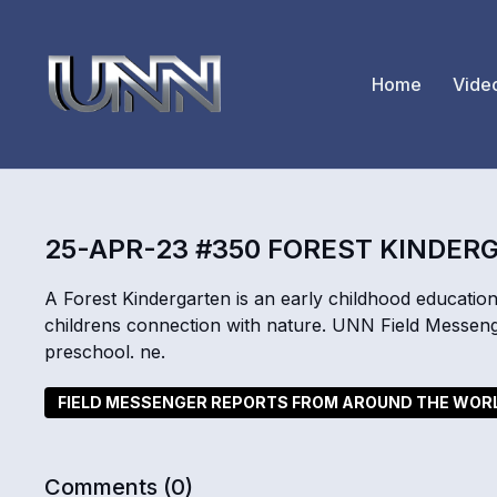
Home
Vide
25-APR-23 #350 FOREST KINDER
A Forest Kindergarten is an early childhood educatio
childrens connection with nature. UNN Field Messen
preschool. ne.
FIELD MESSENGER REPORTS FROM AROUND THE WOR
Comments (
0
)