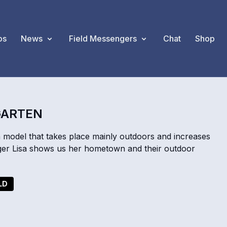
os
News
Field Messengers
Chat
Shop
GARTEN
n model that takes place mainly outdoors and increases
ger Lisa shows us her hometown and their outdoor
LD