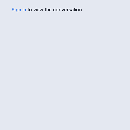
Sign In
to view the conversation