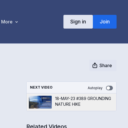
Sign in
Join
More
Share
NEXT VIDEO
Autoplay
18-MAY-23 #389 GROUNDING
NATURE HIKE
Related Videos