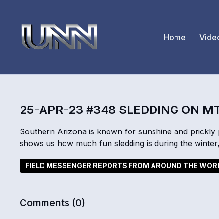
Home
Vide
25-APR-23 #348 SLEDDING ON M
Southern Arizona is known for sunshine and prickl
shows us how much fun sledding is during the winte
FIELD MESSENGER REPORTS FROM AROUND THE WOR
Comments (
0
)