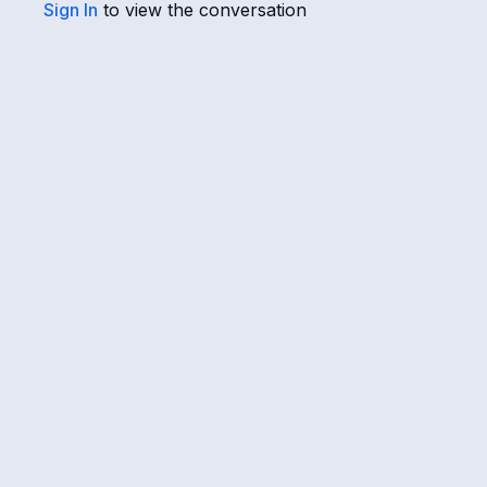
Sign In
to view the conversation