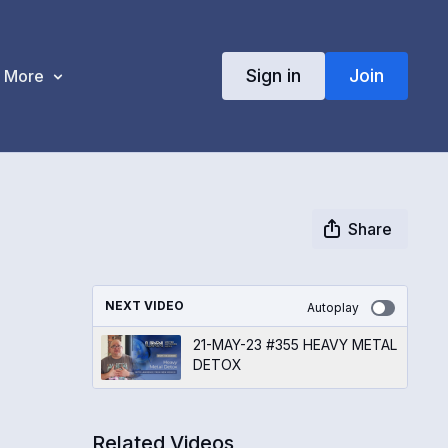
Sign in
Join
More
Share
NEXT VIDEO
Autoplay
21-MAY-23 #355 HEAVY METAL
DETOX
Related Videos