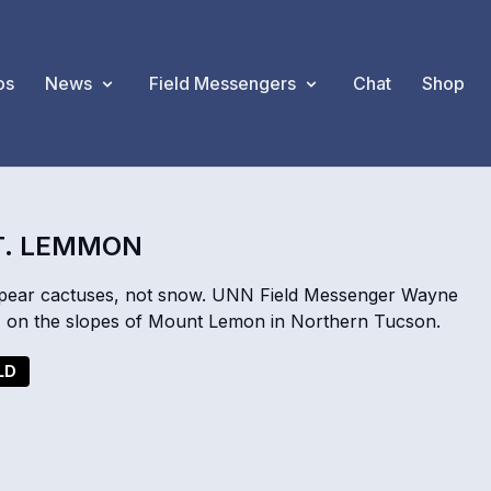
os
News
Field Messengers
Chat
Shop
T. LEMMON
y pear cactuses, not snow. UNN Field Messenger Wayne
r, on the slopes of Mount Lemon in Northern Tucson.
LD