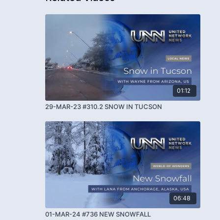
01:12
29-MAR-23 #310.2 SNOW IN TUCSON
06:48
01-MAR-24 #736 NEW SNOWFALL