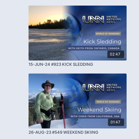
02:47
15-JUN-24 #923 KICK SLEDDING
01:47
26-AUG-23 #549 WEEKEND SKIING