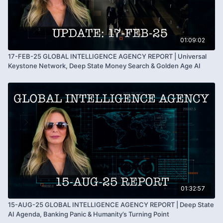
Summary of shifting global structures and changing
power systems
Kim Goguen encourages all to remain grounded
during periods of transition
01:09:02
Reminder of personal sovereignty and inner strength
17-FEB-25 GLOBAL INTELLIGENCE AGENCY REPORT | Universal
Hopeful outlook focused on humanity’s future and
Keystone Network, Deep State Money Search & Golden Age AI
awareness
01:32:57
15-AUG-25 GLOBAL INTELLIGENCE AGENCY REPORT | Deep State
AI Agenda, Banking Panic & Humanity’s Turning Point