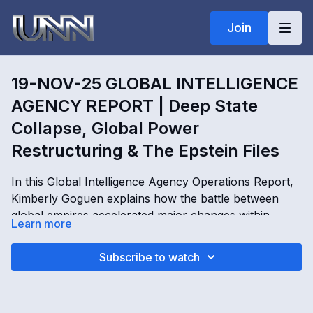
Join
19-NOV-25 GLOBAL INTELLIGENCE
AGENCY REPORT | Deep State
Collapse, Global Power
Restructuring & The Epstein Files
In this Global Intelligence Agency Operations Report,
Kimberly Goguen explains how the battle between
global empires accelerated major changes within
Learn more
military, intelligence, and financial power structures
following the collapse of the Deep State. In Deep
19-NOV-25 GLOBAL INTELLIGENCE AGENCY
Subscribe to watch
State Collapse, Global Power Restructuring & The
REPORT | Deep State Collapse, Global Power
Epstein Files, Kim Goguen examines the role of the
Restructuring & The Epstein Files with Kimberly
Epstein files in global leverage operations, shifting
Goguen
OPENING