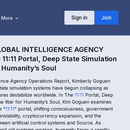
Sign in
Join
More
LOBAL INTELLIGENCE AGENCY
11:11 Portal, Deep State Simulation
 Humanity’s Soul
ligence Agency Operations Report, Kimberly Goguen
ate simulation systems have begun collapsing as
ures destabilize worldwide. In The
11:11
Portal, Deep
The War for Humanity’s Soul, Kim Goguen examines
e “
11:11
” portal, shifting consciousness, government
instability, cryptocurrency expansion, and the
ween artificial control systems and Source. As
nd old systems weaken, humanity faces a rapidly