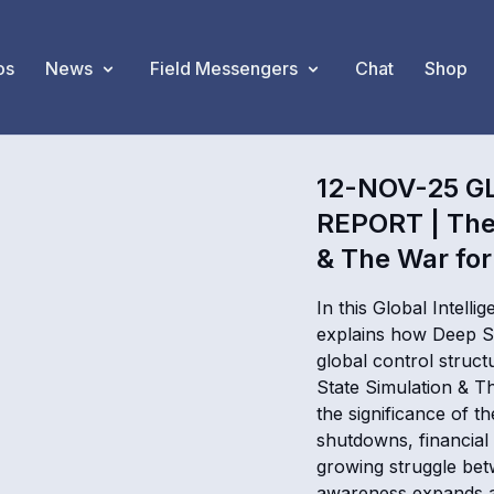
os
News
Field Messengers
Chat
Shop
12-NOV-25 G
REPORT | The 
& The War for
In this Global Intel
explains how Deep St
global control struct
State Simulation & 
the significance of th
shutdowns, financial 
growing struggle bet
awareness expands a