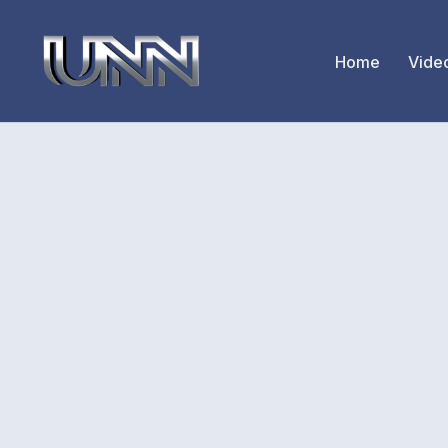
Home
Vide