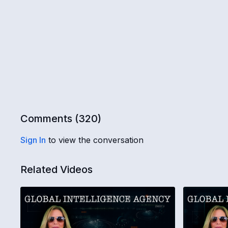
Comments (
320
)
Sign In
to view the conversation
Related Videos