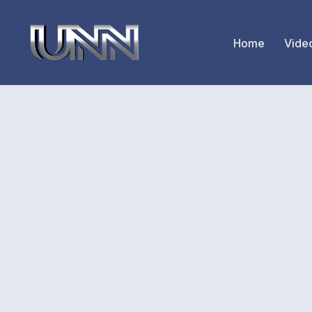
Home
Vide