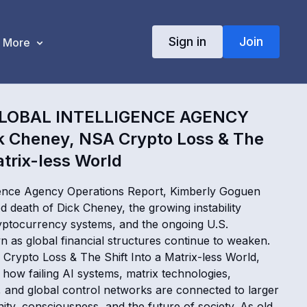
Sign in
Join
More
LOBAL INTELLIGENCE AGENCY
k Cheney, NSA Crypto Loss & The
atrix-less World
ligence Agency Operations Report, Kimberly Goguen
 death of Dick Cheney, the growing instability
ptocurrency systems, and the ongoing U.S.
as global financial structures continue to weaken.
Crypto Loss & The Shift Into a Matrix-less World,
how failing AI systems, matrix technologies,
, and global control networks are connected to larger
nity, consciousness, and the future of society. As old