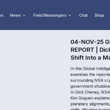
os
News
Field Messengers
Chat
Shop
04-NOV-25 G
REPORT | Dic
Shift Into a M
In this Global Intel
examines the reported
surrounding NSA cry
government shutdown 
In Dick Cheney, NSA 
Kim Goguen explains 
planetary alignments
shifts affecting huma