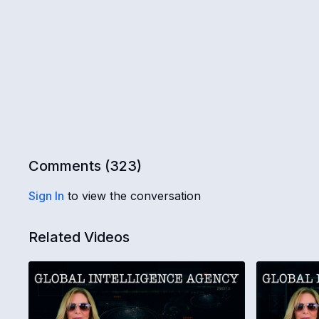
Comments (
323
)
Sign In
to view the conversation
Related Videos