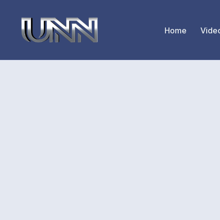
Home
Vide