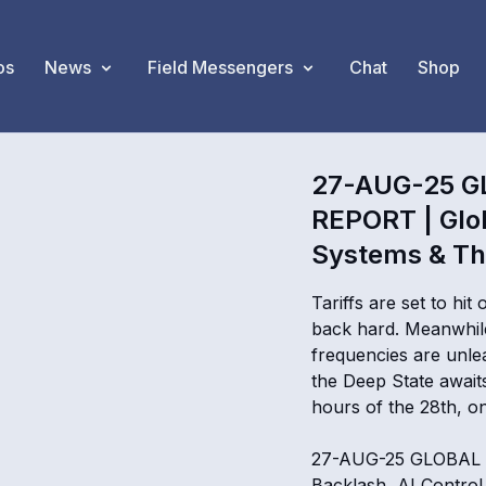
os
News
Field Messengers
Chat
Shop
27-AUG-25 G
REPORT | Glob
Systems & Th
Tariffs are set to hit
back hard. Meanwhile
frequencies are unle
the Deep State await
hours of the 28th, one
27-AUG-25 GLOBAL 
Backlash, AI Contro