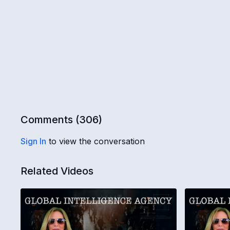
Comments (
306
)
Sign In
to view the conversation
Related Videos