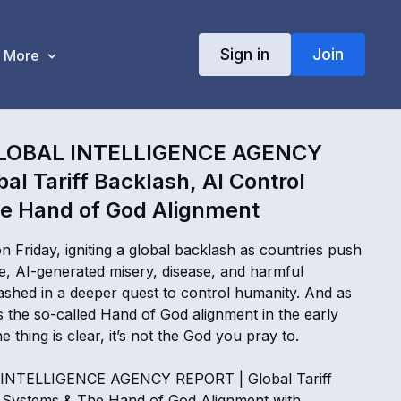
Sign in
Join
More
LOBAL INTELLIGENCE AGENCY
al Tariff Backlash, AI Control
e Hand of God Alignment
 on Friday, igniting a global backlash as countries push
, AI-generated misery, disease, and harmful
ashed in a deeper quest to control humanity. And as
s the so-called Hand of God alignment in the early
 thing is clear, it’s not the God you pray to.
INTELLIGENCE AGENCY REPORT | Global Tariff
l Systems & The Hand of God Alignment with