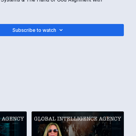
Subscribe to watch
August 27, 2025 Global Intelligence Agency Operations
to take effect Friday
ing back against U.S. postal shipments
ions around the “Hand of God” alignment are
cies, anguish, misery and disease are introduced
AL POSTAL DISRUPTIONS
e not ready for new tariff requirements
al services are canceling shipments to the United
a are examples