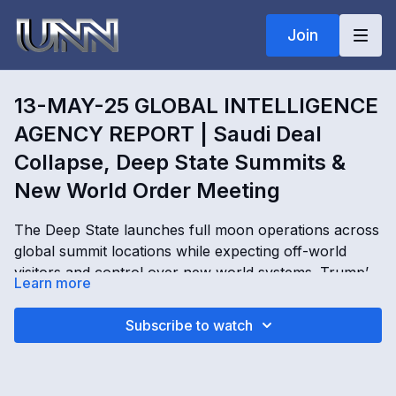
Join
13-MAY-25 GLOBAL INTELLIGENCE
AGENCY REPORT | Saudi Deal
Collapse, Deep State Summits &
New World Order Meeting
The Deep State launches full moon operations across
global summit locations while expecting off-world
visitors and control over new world systems. Trump’s
Learn more
reported $600 billion Saudi Arabia investment is tied
to Order of the Dragon negotiations, historical assets,
13-MAY-25 GLOBAL INTELLIGENCE AGENCY
Subscribe to watch
and emergency funding operations behind the scenes.
REPORT | Saudi Deal Collapse, Deep State Summits &
Secret Space Program operatives activate soften
New World Order Meeting with Kimberly Goguen
worlds, conduct ceremonies at major Earth locations,
OPENING