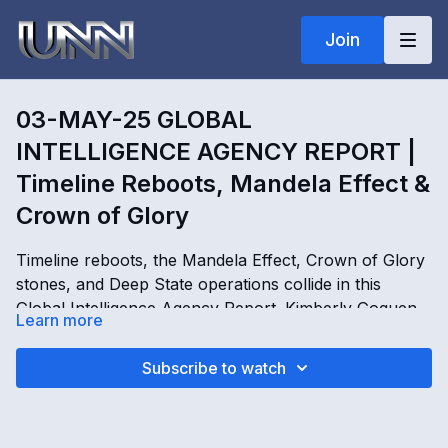
Join
03-MAY-25 GLOBAL
INTELLIGENCE AGENCY REPORT |
Timeline Reboots, Mandela Effect &
Crown of Glory
Timeline reboots, the Mandela Effect, Crown of Glory
stones, and Deep State operations collide in this
Global Intelligence Agency Report. Kimberly Goguen
Learn more
details timeline jumps, artificial simulations, Fortran
boxes, living crystals, astrology connections, and
03-MAY-25 GLOBAL INTELLIGENCE AGENCY
Subscribe to watch
failed attempts to reboot reality through global
REPORT | Timeline Reboots, Mandela Effect & Crown
activation points including the Vatican, Manhattan,
of Glory with Kimberly Goguen
Shanghai, Moscow, and Chicago. The report explores