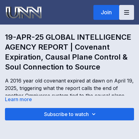
Join
19-APR-25 GLOBAL INTELLIGENCE
AGENCY REPORT | Covenant
Expiration, Causal Plane Control &
Soul Connection to Source
A 2016 year old covenant expired at dawn on April 19,
2025, triggering what the report calls the end of
another Omniverse system tied to the causal plane, AI
Learn more
control structures, and Deep State operations. This
Global Intelligence Agency Report explores failed
19-APR-25 GLOBAL INTELLIGENCE AGENCY
Subscribe to watch
attempts to renew the covenant, planned martial law
REPORT | Covenant Expiration, Causal Plane Control
scenarios, alien invasion narratives, portal locations in
& Soul Connection to Source with Kimberly Goguen
Colorado, Lithuania, Australia, and Romania, and the