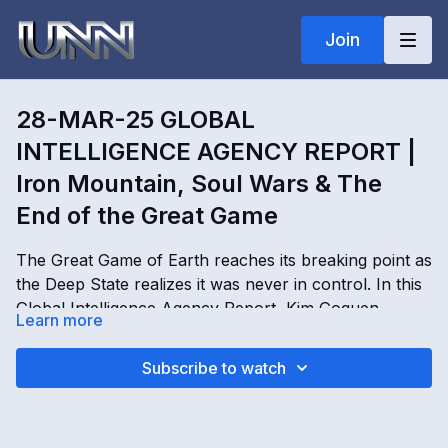
Join
28-MAR-25 GLOBAL
INTELLIGENCE AGENCY REPORT |
Iron Mountain, Soul Wars & The
End of the Great Game
The Great Game of Earth reaches its breaking point as
the Deep State realizes it was never in control. In this
Global Intelligence Agency Report, Kim Goguen
Learn more
exposes the real purpose behind Iron Mountain
facilities, worldwide AI systems, soul collection
28-MAR-25 GLOBAL INTELLIGENCE AGENCY
Subscribe to watch
operations, and the hidden structure behind global
REPORT | Iron Mountain, Soul Wars & The End of the
control networks. Dragon families, SSP operatives,
Great Game with Kimberly Goguen
CyberLife, Uriel, Lucifer, Marduk, and the Demiurge