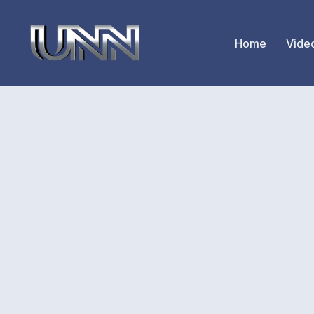
Home
Vide