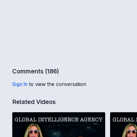
Comments (
186
)
Sign In
to view the conversation
Related Videos