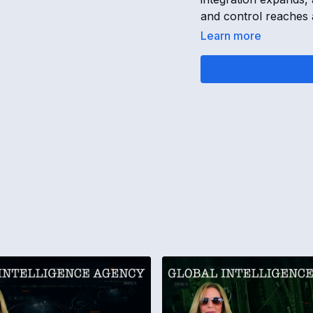
and control reaches a 
Learn more
15-FEB-25 GLOBAL 
Bankruptcy Plot, Tru
Goguen
OPENING
[
00:00:00
]
Today is the 15th of
The Rothschild plan i
The Trump administra
Countries and world 
The universe is stabi
AIPAC TERMINAL 
[
00:01:05
]
APAC held a Federal 
The AIPAC terminal 