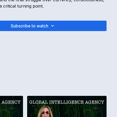
critical turning point.
INTELLIGENCE AGENCY REPORT | Rothschild
mp Operatives & Universal Stabilization with Kimberly
Subscribe to watch
 February, 2025
s to trick the world into bankruptcy
tion is involved in the game
leaders are waking up to the scam
lizing into the new way of creation
AND MONEY SIPHONS
Reserve terminal
connects to the Department of Government Oversight