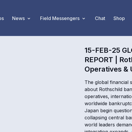
os
News
Field Messengers
Chat
Shop
15-FEB-25 G
REPORT | Rot
Operatives & U
The global financial
about Rothschild ban
operatives, internat
worldwide bankruptcy
Japan begin question
collapsing central ba
world leaders demand
integration expands,