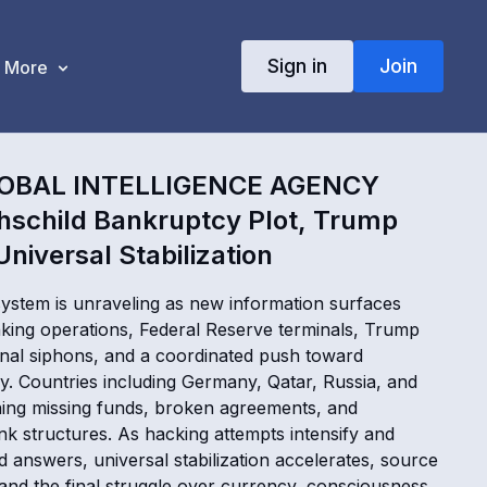
Sign in
Join
More
LOBAL INTELLIGENCE AGENCY
hschild Bankruptcy Plot, Trump
niversal Stabilization
 system is unraveling as new information surfaces
king operations, Federal Reserve terminals, Trump
ional siphons, and a coordinated push toward
. Countries including Germany, Qatar, Russia, and
ing missing funds, broken agreements, and
nk structures. As hacking attempts intensify and
 answers, universal stabilization accelerates, source
 and the final struggle over currency, consciousness,