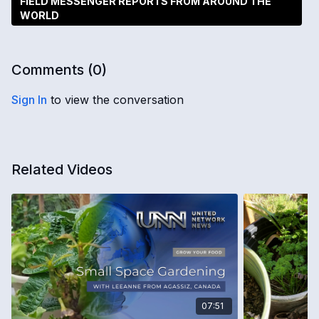
FIELD MESSENGER REPORTS FROM AROUND THE
WORLD
Comments (
0
)
Sign In
to view the conversation
Related Videos
07:51