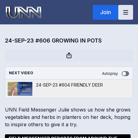
Join
24-SEP-23 #606 GROWING IN POTS
NEXT VIDEO
Autoplay
24-SEP-23 #604 FRIENDLY DEER
UNN Field Messenger Julie shows us how she grows
vegetables and herbs in planters on her deck, hoping
to inspire others to give it a try.