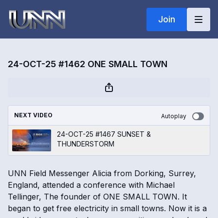
Join
24-OCT-25 #1462 ONE SMALL TOWN
NEXT VIDEO
Autoplay
24-OCT-25 #1467 SUNSET &
THUNDERSTORM
UNN Field Messenger Alicia from Dorking, Surrey,
England, attended a conference with Michael
Tellinger, The founder of ONE SMALL TOWN. It
began to get free electricity in small towns. Now it is a