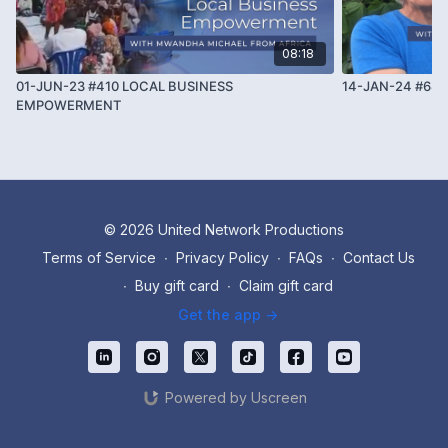
08:18
01-JUN-23 #410 LOCAL BUSINESS
14-JAN-24 #68
EMPOWERMENT
© 2026 United Network Productions
Terms of Service
∙
Privacy Policy
∙
FAQs
∙
Contact Us
∙
Buy gift card
∙
Claim gift card
Get the app ->
Powered by Uscreen