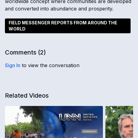
worldwide concept where communities are developed
and converted into abundance and prosperity.
FIELD MESSENGER REPORTS FROM AROUND THE
WORLD
Comments (
2
)
Sign In
to view the conversation
Related Videos