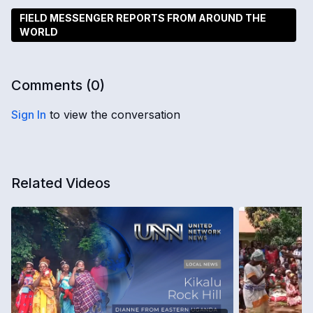
FIELD MESSENGER REPORTS FROM AROUND THE
WORLD
Comments (
0
)
Sign In
to view the conversation
Related Videos