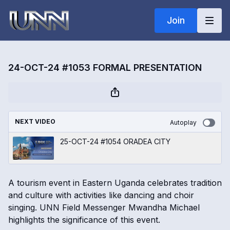
Join
24-OCT-24 #1053 FORMAL PRESENTATION
NEXT VIDEO
Autoplay
25-OCT-24 #1054 ORADEA CITY
A tourism event in Eastern Uganda celebrates tradition
and culture with activities like dancing and choir
singing. UNN Field Messenger Mwandha Michael
highlights the significance of this event.