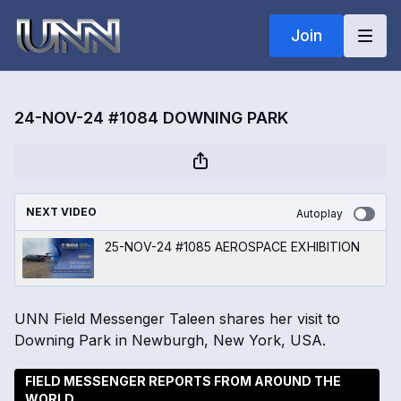
Join
24-NOV-24 #1084 DOWNING PARK
NEXT VIDEO
Autoplay
25-NOV-24 #1085 AEROSPACE EXHIBITION
UNN Field Messenger Taleen shares her visit to
Downing Park in Newburgh, New York, USA.
FIELD MESSENGER REPORTS FROM AROUND THE
WORLD