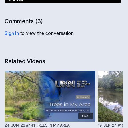
Comments (
3
)
Sign In
to view the conversation
Related Videos
09:31
24-JUN-23 #441 TREES IN MY AREA
19-SEP-24 #101