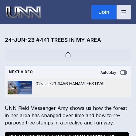
Join
24-JUN-23 #441 TREES IN MY AREA
NEXT VIDEO
Autoplay
02-JUL-23 #456 HANAMI FESTIVAL
UNN Field Messenger Amy shows us how the forest
in her area has changed over time and how to re-
purpose tree stumps in a creative and fun way.