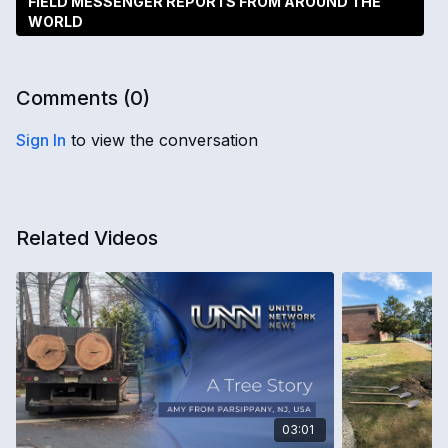
FIELD MESSENGER REPORTS FROM AROUND THE
WORLD
Comments (
0
)
Sign In
to view the conversation
Related Videos
03:01