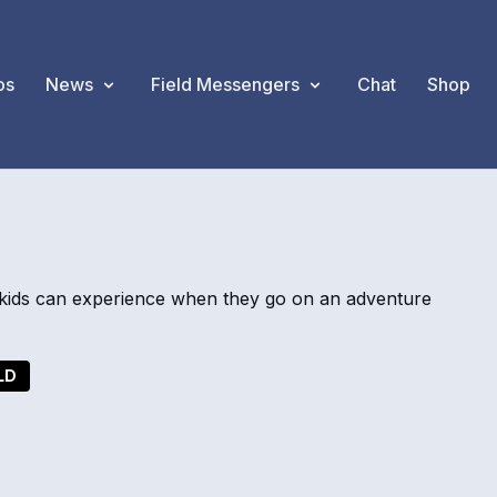
os
News
Field Messengers
Chat
Shop
ids can experience when they go on an adventure
LD