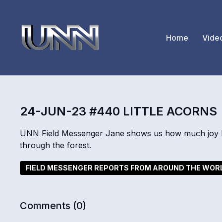
Home
Vide
24-JUN-23 #440 LITTLE ACORNS
UNN Field Messenger Jane shows us how much joy k
through the forest.
FIELD MESSENGER REPORTS FROM AROUND THE WOR
Comments (
0
)