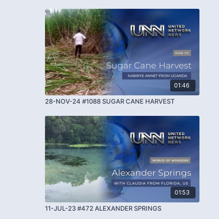
01:46
28-NOV-24 #1088 SUGAR CANE HARVEST
01:53
11-JUL-23 #472 ALEXANDER SPRINGS