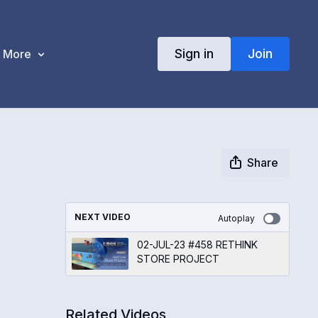
Sign in
Join
More
Share
NEXT VIDEO
Autoplay
02-JUL-23 #458 RETHINK
STORE PROJECT
Related Videos