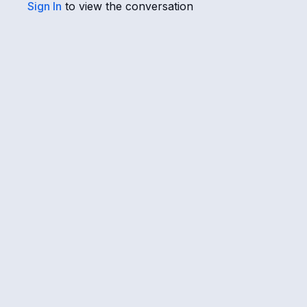
Sign In
to view the conversation