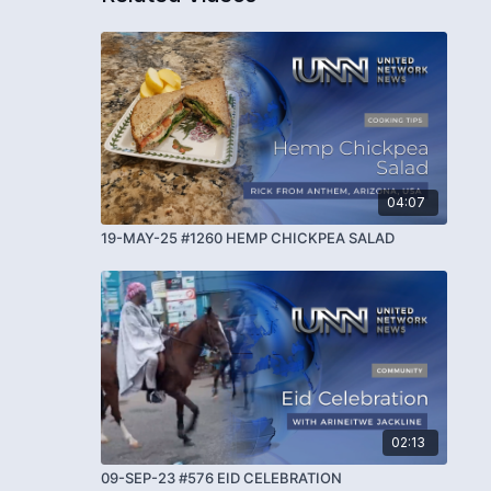
04:07
19-MAY-25 #1260 HEMP CHICKPEA SALAD
02:13
09-SEP-23 #576 EID CELEBRATION