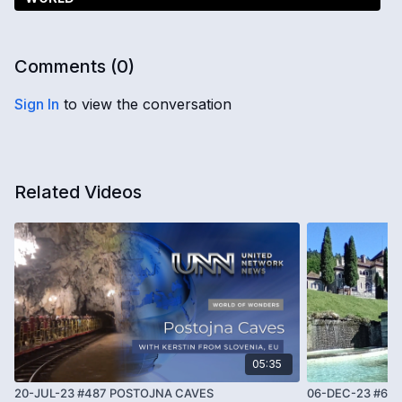
Comments (
0
)
Sign In
to view the conversation
Related Videos
05:35
20-JUL-23 #487 POSTOJNA CAVES
06-DEC-23 #66