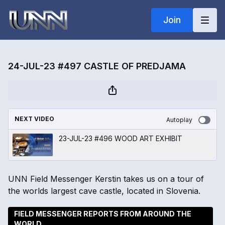
Join
24-JUL-23 #497 CASTLE OF PREDJAMA
NEXT VIDEO
Autoplay
23-JUL-23 #496 WOOD ART EXHIBIT
UNN Field Messenger Kerstin takes us on a tour of
the worlds largest cave castle, located in Slovenia.
FIELD MESSENGER REPORTS FROM AROUND THE
WORLD