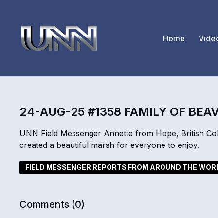
Home
Vide
24-AUG-25 #1358 FAMILY OF BEA
UNN Field Messenger Annette from Hope, British Colu
created a beautiful marsh for everyone to enjoy.
FIELD MESSENGER REPORTS FROM AROUND THE WOR
Comments (
0
)