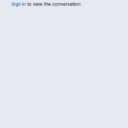
Sign In
to view the conversation