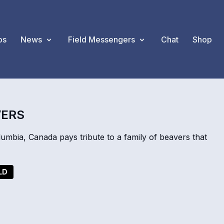
os
News
Field Messengers
Chat
Shop
VERS
mbia, Canada pays tribute to a family of beavers that
LD