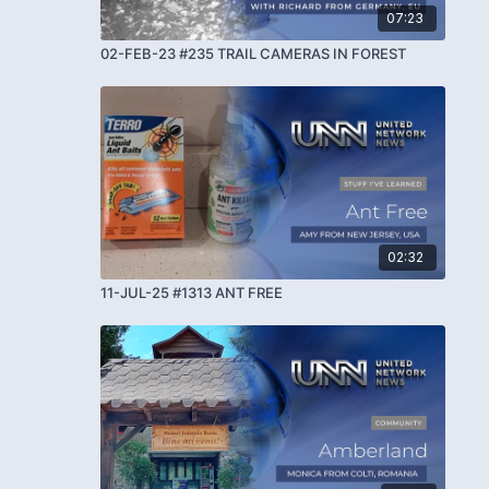
07:23
02-FEB-23 #235 TRAIL CAMERAS IN FOREST
02:32
11-JUL-25 #1313 ANT FREE