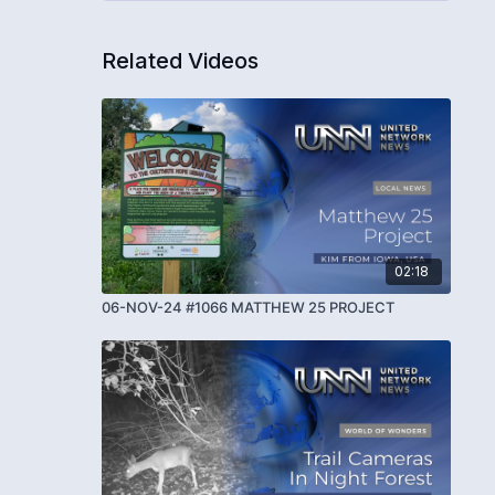
Related Videos
02:18
06-NOV-24 #1066 MATTHEW 25 PROJECT