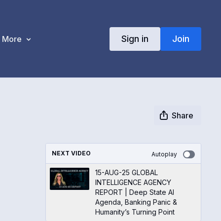
Sign in
Join
More
Share
NEXT VIDEO
Autoplay
15-AUG-25 GLOBAL
INTELLIGENCE AGENCY
REPORT | Deep State AI
Agenda, Banking Panic &
Humanity’s Turning Point