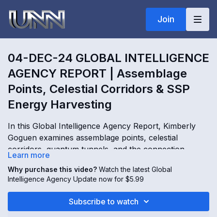
Join
04-DEC-24 GLOBAL INTELLIGENCE
AGENCY REPORT | Assemblage
Points, Celestial Corridors & SSP
Energy Harvesting
In this Global Intelligence Agency Report, Kimberly
Goguen examines assemblage points, celestial
corridors, quantum tunnels, and the connection
Learn more
between human creative energy and multidimensional
Why purchase this video?
Watch the latest Global
systems. The report explores Secret Space Program
04-DEC-24 GLOBAL INTELLIGENCE AGENCY
Intelligence Agency Update now for $5.99
operations, corridor access keys linked to Michael,
REPORT | Assemblage Points, Celestial Corridors &
Gabriel, and Raphael, attempts to reach higher
SSP Energy Harvesting with Kimberly Goguen
Subscribe to watch
densities, and the role of credits and debits within
OPENING