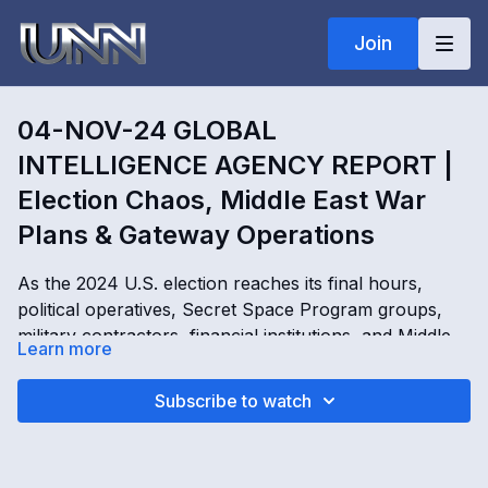
Join
04-NOV-24 GLOBAL
INTELLIGENCE AGENCY REPORT |
Election Chaos, Middle East War
Plans & Gateway Operations
As the 2024 U.S. election reaches its final hours,
political operatives, Secret Space Program groups,
military contractors, financial institutions, and Middle
Learn more
Eastern power brokers scramble behind the scenes.
Discussions of election challenges, civil unrest, martial
04-NOV-24 GLOBAL INTELLIGENCE AGENCY
Subscribe to watch
law, BRICS currency failures, global financial control,
REPORT | Election Chaos, Middle East War Plans &
and expanding Middle East conflict dominate the
Gateway Operations with Kimberly Goguen
agenda. Gateway operations, alien system access
OPENING