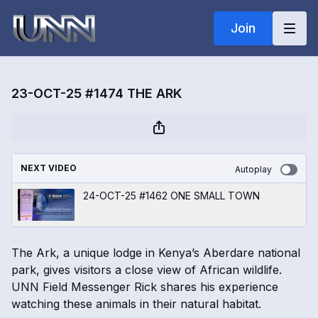
Join
23-OCT-25 #1474 THE ARK
NEXT VIDEO
Autoplay
24-OCT-25 #1462 ONE SMALL TOWN
The Ark, a unique lodge in Kenya’s Aberdare national
park, gives visitors a close view of African wildlife.
UNN Field Messenger Rick shares his experience
watching these animals in their natural habitat.