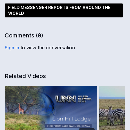
FIELD MESSENGER REPORTS FROM AROUND THE
WORLD
Comments (
9
)
Sign In
to view the conversation
Related Videos