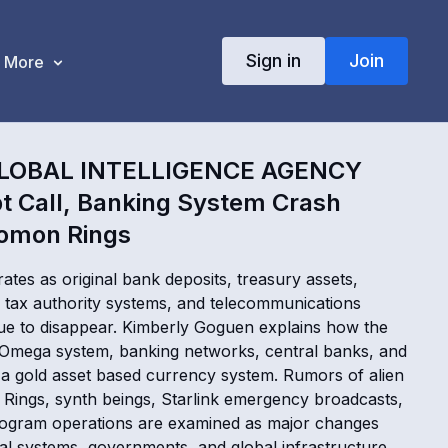
Sign in
Join
More
LOBAL INTELLIGENCE AGENCY
t Call, Banking System Crash
omon Rings
ates as original bank deposits, treasury assets,
tax authority systems, and telecommunications
nue to disappear. Kimberly Goguen explains how the
e Omega system, banking networks, central banks, and
d a gold asset based currency system. Rumors of alien
 Rings, synth beings, Starlink emergency broadcasts,
ogram operations are examined as major changes
ial systems, governments, and global infrastructure.