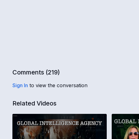
Comments (
219
)
Sign In
to view the conversation
Related Videos