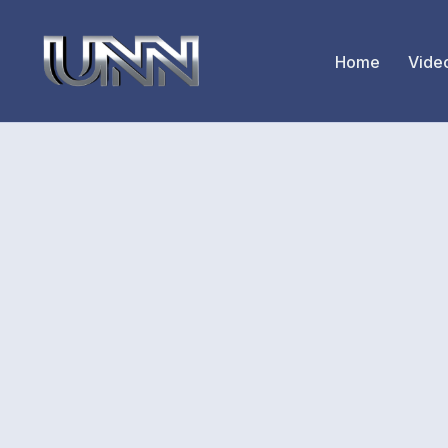
Home
Vide