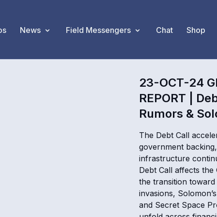
os
News
Field Messengers
Chat
Shop
23-OCT-24 G
REPORT | Deb
Rumors & Sol
The Debt Call acceler
government backing, 
infrastructure conti
Debt Call affects th
the transition towar
invasions, Solomon’s
and Secret Space Pr
unfold across financ