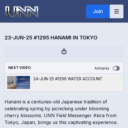
Join
23-JUN-25 #1295 HANAMI IN TOKYO
NEXT VIDEO
Autoplay
24-JUN-25 #1296 WATER ACCOUNT
Hanami is a centuries-old Japanese tradition of
celebrating spring by picnicking under blooming
cherry blossoms. UNN Field Messenger Akira from
Tokyo, Japan, brings us this captivating experience.