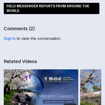
FIELD MESSENGER REPORTS FROM AROUND THE
WORLD
Comments (
2
)
Sign In
to view the conversation
Related Videos