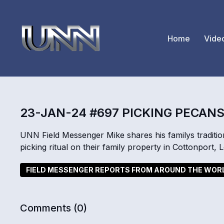
Home
Vide
23-JAN-24 #697 PICKING PECAN
UNN Field Messenger Mike shares his familys traditio
picking ritual on their family property in Cottonport,
FIELD MESSENGER REPORTS FROM AROUND THE WOR
Comments (
0
)