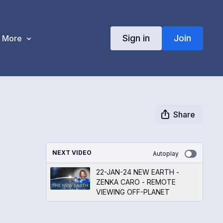
Sign in
Join
More
Share
NEXT VIDEO
Autoplay
22-JAN-24 NEW EARTH -
ZENKA CARO - REMOTE
VIEWING OFF-PLANET