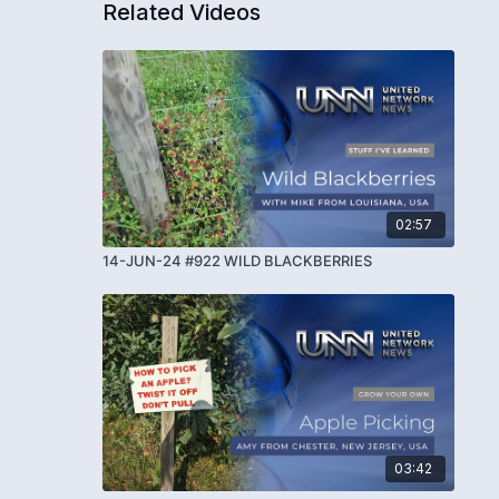
Related Videos
02:57
14-JUN-24 #922 WILD BLACKBERRIES
03:42