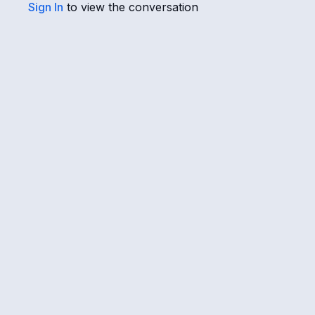
Sign In
to view the conversation