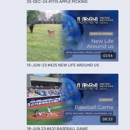
25-DEC-24 #1115 APPLE PICKING
02:54
15-JUN-23 #425 NEW LIFE AROUND US
08:33
18-JUN 23 #431 BASEBALL GAME