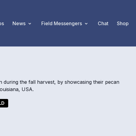
os
News
Field Messengers
Chat
Shop
S
n during the fall harvest, by showcasing their pecan
 Louisiana, USA.
LD